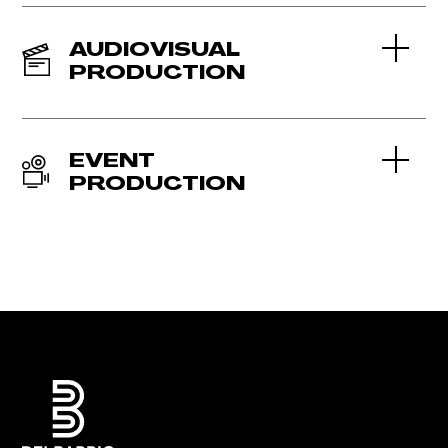
AUDIOVISUAL
PRODUCTION
EVENT
PRODUCTION