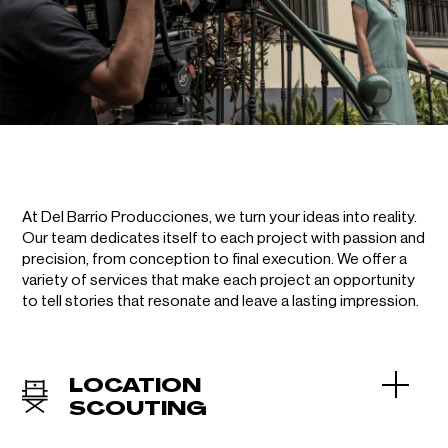
At Del Barrio Producciones, we turn your ideas into reality.
Our team dedicates itself to each project with passion and
precision, from conception to final execution. We offer a
variety of services that make each project an opportunity
to tell stories that resonate and leave a lasting impression.
LOCATION
SCOUTING