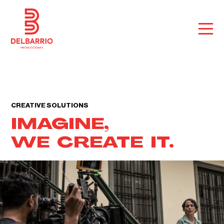
CREATIVE SOLUTIONS
IMAGINE,
WE CREATE IT.