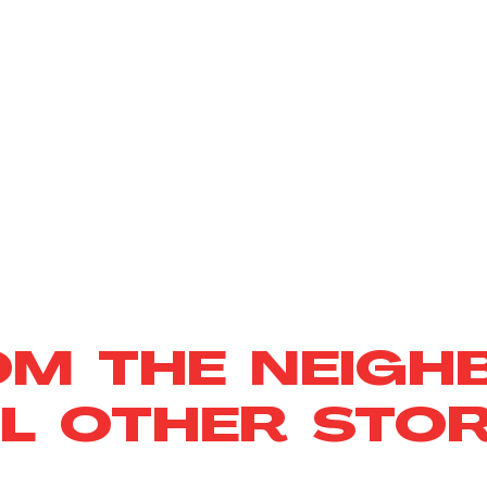
OM THE NEIGH
L OTHER STOR