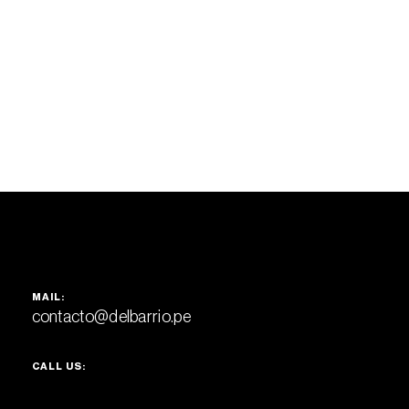
MAIL:
contacto@delbarrio.pe
CALL US: