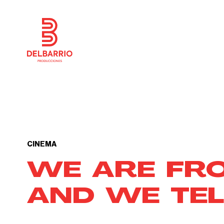
CINEMA
WE ARE FR
AND WE TEL