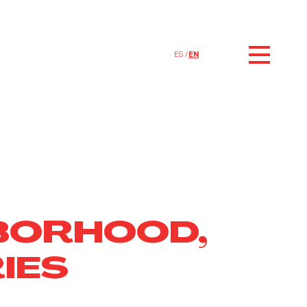
ES
EN
BORHOOD,
IES