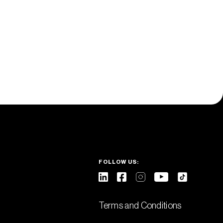
FOLLOW US:
Terms and Conditions